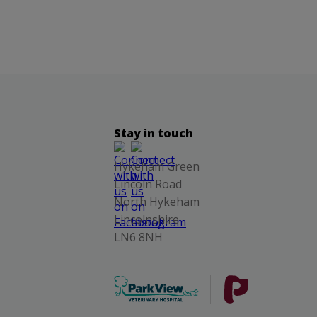
Stay in touch
Hykeham Green
Lincoln Road
North Hykeham
Lincolnshire
LN6 8NH