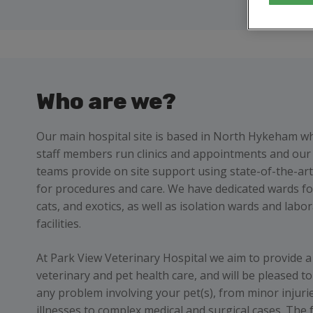
Who are we?
Our main hospital site is based in North Hykeham w
staff members run clinics and appointments and our 
teams provide on site support using state-of-the-ar
for procedures and care. We have dedicated wards fo
cats, and exotics, as well as isolation wards and labo
facilities.
At Park View Veterinary Hospital we aim to provide a 
veterinary and pet health care, and will be pleased to
any problem involving your pet(s), from minor injuri
illnesses to complex medical and surgical cases. The f