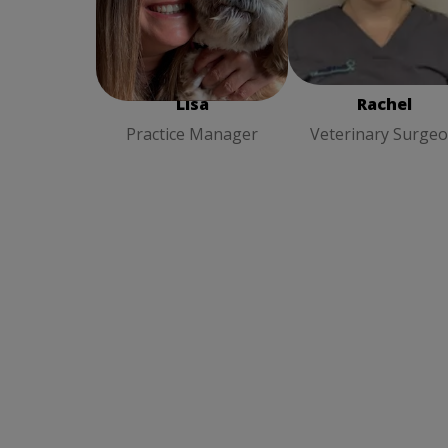
Rachel
Veterinary
Lisa
Practice Manager
Surgeon
Lisa
Rachel
Practice Manager
Veterinary Surge