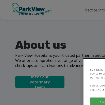
Practice inf
About us
Park View Hospital is your trusted partner in pet 
We offer a comprehensive range of veterinary serv
check-ups and vaccinations to advanced surgeries 
By clicking
device to e
Meet our
our marketi
veterinary
Select “Coo
team
adjust your
Set