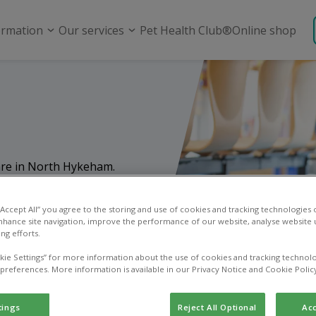
ormation
Our services
Pet Health Club®
Online shop
care in North Hykeham.
ices, from routine
and emergency care.
 “Accept All” you agree to the storing and use of cookies and tracking technologies
nhance site navigation, improve the performance of our website, analyse website u
ng efforts.
kie Settings” for more information about the use of cookies and tracking technolo
 preferences. More information is available in our Privacy Notice and Cookie Polic
tings
Reject All Optional
Acc