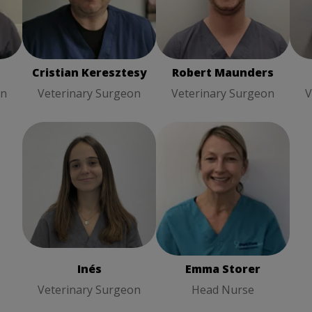
Robert Maunders
Ja
Veterinary Surgeon
Su
Cristian Keresztesy
Robert Maunders
on
Veterinary Surgeon
Veterinary Surgeon
V
Emma Storer
Head
Inés
Veterinary Surgeon
Nurse
Inés
Emma Storer
Veterinary Surgeon
Head Nurse