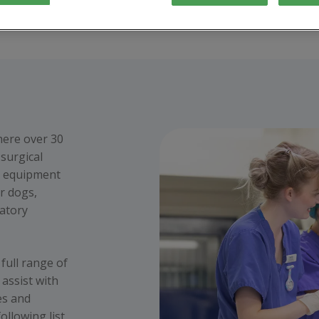
here over 30
surgical
t equipment
r dogs,
ratory
full range of
 assist with
es and
ollowing list