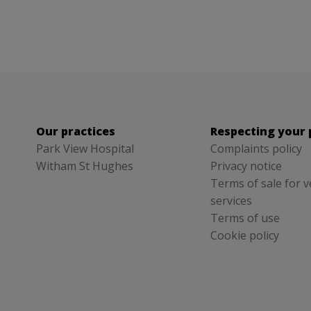
Our practices
Respecting your 
Park View Hospital
Complaints policy
Witham St Hughes
Privacy notice
Terms of sale for v
services
Terms of use
Cookie policy