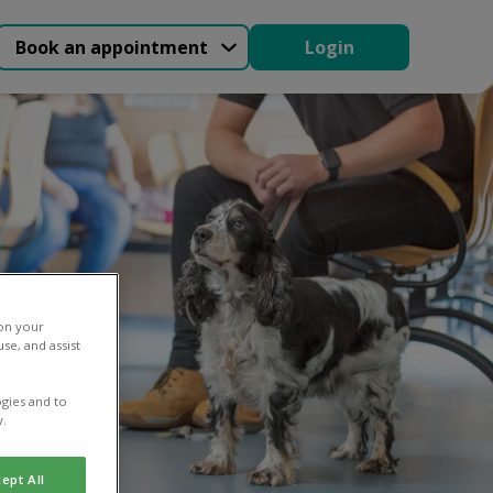
Book an appointment
Login
 on your
se, and assist
gies and to
y.
ept All