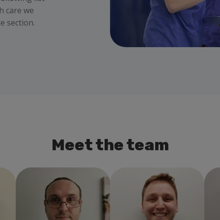
th care we
e section.
Meet the team