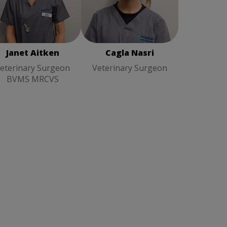
Cagla Nasri
Veterinary
net Aitken
Veterinary
Surgeon
rgeon BVMS MRCVS
Janet Aitken
Cagla Nasri
eterinary Surgeon
Veterinary Surgeon
BVMS MRCVS