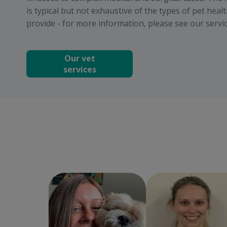
is typical but not exhaustive of the types of pet heal
provide - for more information, please see our servic
Our vet
services