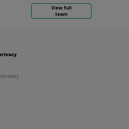
View full
team
privacy
eterinary